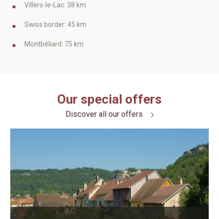
Villers-le-Lac: 38 km
Swiss border: 45 km
Montbéliard: 75 km
Our special offers
Discover all our offers