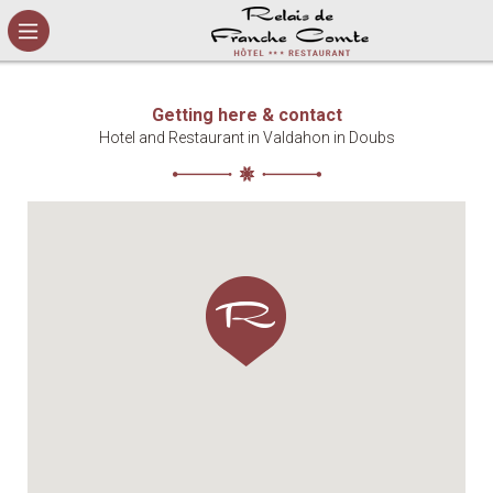
Cookies management panel
Getting here & contact
Hotel and Restaurant in Valdahon in Doubs