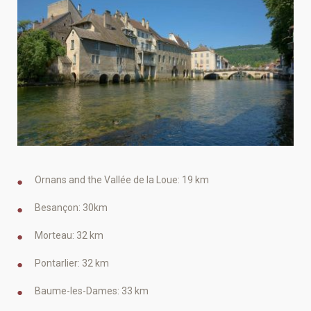
Ornans and the Vallée de la Loue: 19 km
Besançon: 30km
Morteau: 32 km
Pontarlier: 32 km
Baume-les-Dames: 33 km