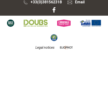
+33(0)381562318
Email
Legal notices