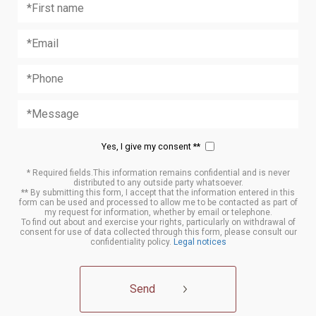
Yes, I give my consent **
* Required fields.This information remains confidential and is never
distributed to any outside party whatsoever.
** By submitting this form, I accept that the information entered in this
form can be used and processed to allow me to be contacted as part of
my request for information, whether by email or telephone.
To find out about and exercise your rights, particularly on withdrawal of
consent for use of data collected through this form, please consult our
confidentiality policy.
Legal notices
Send