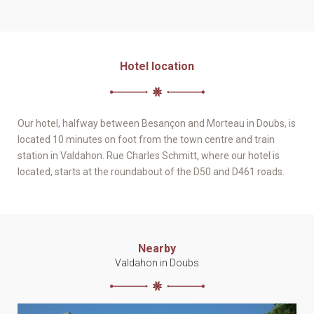
Hotel location
Our hotel, halfway between Besançon and Morteau in Doubs, is
located 10 minutes on foot from the town centre and train
station in Valdahon. Rue Charles Schmitt, where our hotel is
located, starts at the roundabout of the D50 and D461 roads.
Nearby
Valdahon in Doubs