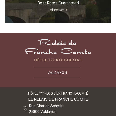
Best Rates Guaranteed
I discover
>
HÔTEL *** - LOGIS EN FRANCHE-COMTÉ
LE RELAIS DE FRANCHE COMTÉ
Rue Charles Schmitt
25800
Valdahon