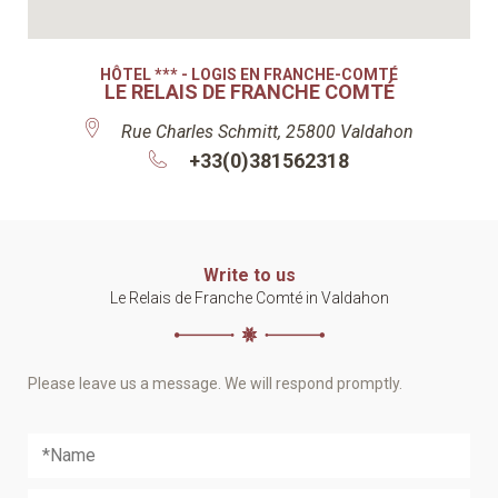
HÔTEL *** - LOGIS EN FRANCHE-COMTÉ
LE RELAIS DE FRANCHE COMTÉ
Rue Charles Schmitt, 25800 Valdahon
+33(0)381562318
Write to us
Le Relais de Franche Comté in Valdahon
Please leave us a message. We will respond promptly.