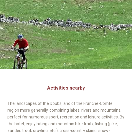
Activities nearby
The landscapes of the Doubs, and of the Franche-Comté
region more generally, combining lakes, rivers and mountains,
perfect for numerous sport, recreation and leisure activities. By
the hotel, enjoy hiking and mountain bike trails, fishing (pike,
zander, trout, grayling, etc.), cross-country skiing, snow-