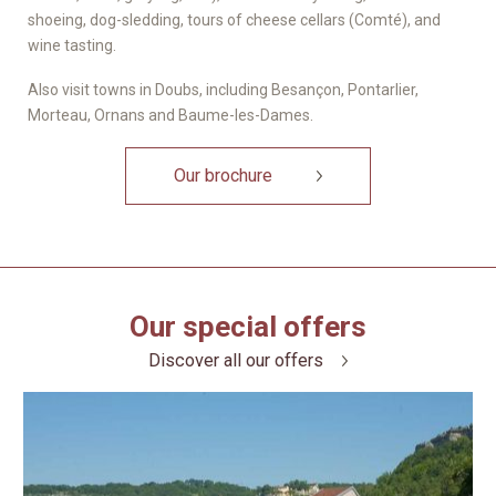
shoeing, dog-sledding, tours of cheese cellars (Comté), and
wine tasting.
Also visit towns in Doubs, including Besançon, Pontarlier,
Morteau, Ornans and Baume-les-Dames.
Our brochure
Our special offers
Discover all our offers