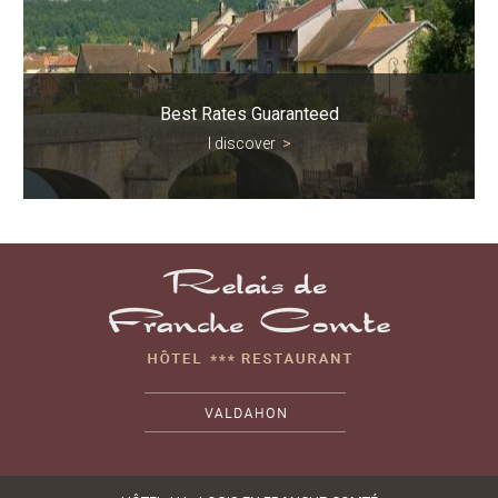
Best Rates Guaranteed
I discover
>