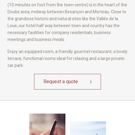
(10 minutes on foot from the town centre) is in the heart of the
Doubs area, midway between Besançon and Morteau. Close to
the grandiose historic and natural sites like the Vallée de la
Loue, our hotel half way between town and country has the
necessary facilities for company residentials, business
meetings and business meals.
Enjoy an equipped room, a friendly gourmet restaurant, a lovely
terrace, functional rooms ideal for relaxing and a large private
car park.
Request a quote