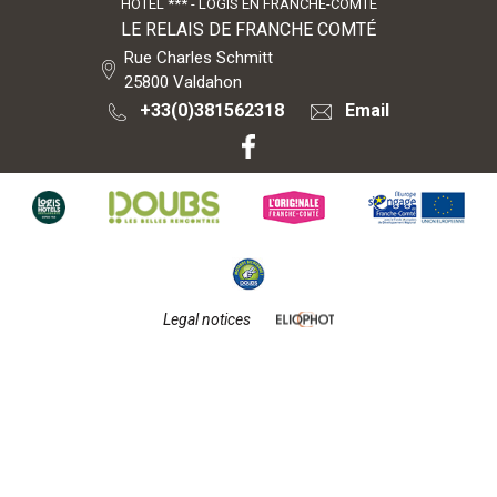
HÔTEL *** - LOGIS EN FRANCHE-COMTÉ
LE RELAIS DE FRANCHE COMTÉ
Rue Charles Schmitt
25800
Valdahon
+33(0)381562318
Email
Legal notices