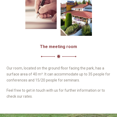
The meeting room
Our room, located on the ground floor facing the park, has a
surface area of 40 m². It can accommodate up to 35 people for
conferences and 15/20 people for seminars.
Feel free to get in touch with us for further information or to
check our rates.