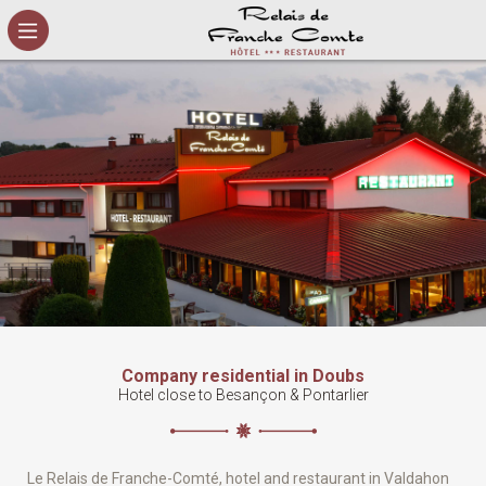
Cookies management panel
Company residential in Doubs
Hotel close to Besançon & Pontarlier
Le Relais de Franche-Comté, hotel and restaurant in Valdahon